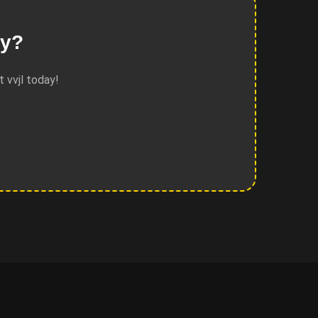
ey?
 vvjl today!