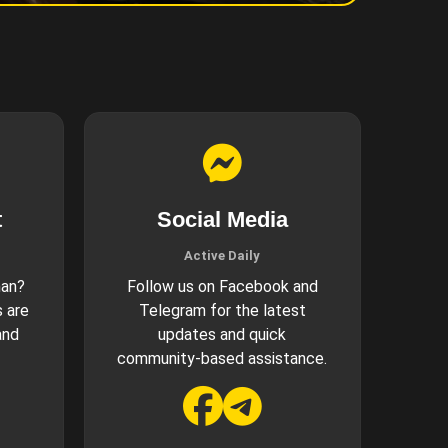
t
Social Media
Active Daily
man?
Follow us on Facebook and
s are
Telegram for the latest
and
updates and quick
community-based assistance.