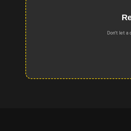
Re
Don't let a