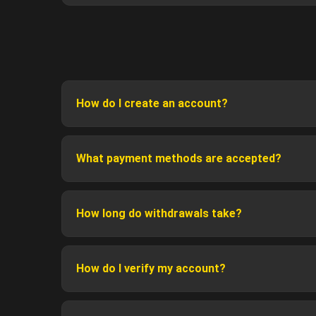
How do I create an account?
What payment methods are accepted?
How long do withdrawals take?
How do I verify my account?