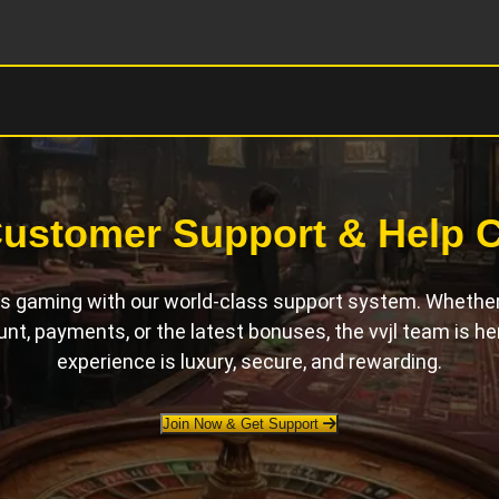
Customer Support & Help 
s gaming with our world-class support system. Whether
nt, payments, or the latest bonuses, the vvjl team is he
experience is luxury, secure, and rewarding.
Join Now & Get Support