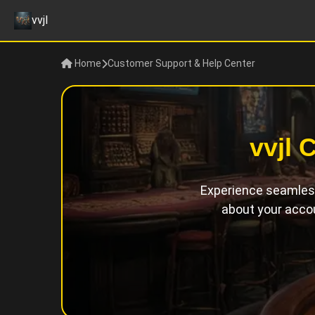
vvjl
Home
Customer Support & Help Center
vvjl 
Experience seamles
about your accou