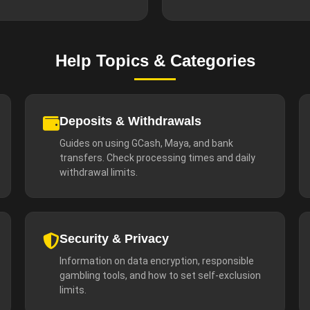
Help Topics & Categories
Deposits & Withdrawals
Guides on using GCash, Maya, and bank
transfers. Check processing times and daily
withdrawal limits.
Security & Privacy
Information on data encryption, responsible
gambling tools, and how to set self-exclusion
limits.