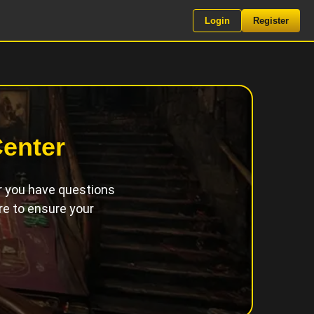
Login
Register
Center
 you have questions
re to ensure your