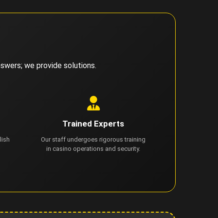
swers; we provide solutions.
Trained Experts
lish
Our staff undergoes rigorous training
in casino operations and security.