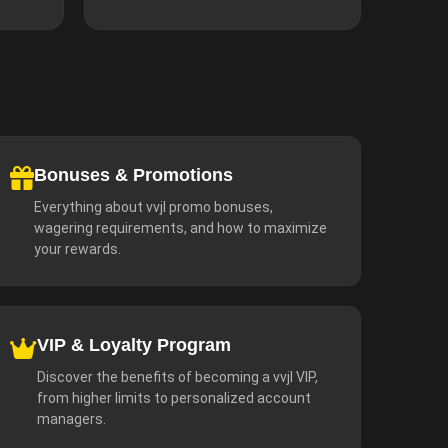
Bonuses & Promotions
Everything about vvjl promo bonuses,
wagering requirements, and how to maximize
your rewards.
VIP & Loyalty Program
Discover the benefits of becoming a vvjl VIP,
from higher limits to personalized account
managers.