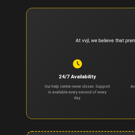
At vvjl, we believe that pr
24/7 Availability
Our help center never closes. Support
Av
is available every second of every
day.