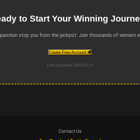
ady to Start Your Winning Journ
 question stop you from the jackpot. Join thousands of winners at
Create Free Account
Last Updated: 2026-07-11
Contact Us