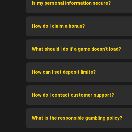
Is my personal information secure?
How do I claim a bonus?
What should I do if a game doesn't load?
How can I set deposit limits?
How do I contact customer support?
What is the responsible gambling policy?