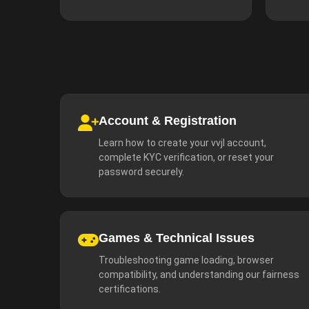
Account & Registration
Learn how to create your vvjl account,
complete KYC verification, or reset your
password securely.
Games & Technical Issues
Troubleshooting game loading, browser
compatibility, and understanding our fairness
certifications.