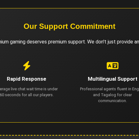
Our Support Commitment
emium gaming deserves premium support. We don't just provide an
Rapid Response
Multilingual Support
erage live chat wait time is under
Professional agents fluent in Eng
60 seconds for all our players.
and Tagalog for clear
communication.