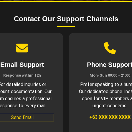
Contact Our Support Channels
Email Support
Phone Suppor
Response within 12h
Mon-Sun 09:00 - 21:00
For detailed inquiries or
Prefer speaking to a hu
ount documentation. Our
Our dedicated phone line
m ensures a professional
open for VIP members 
response to every mail.
urgent concerns.
+63 XXX XXX XXXX
Send Email