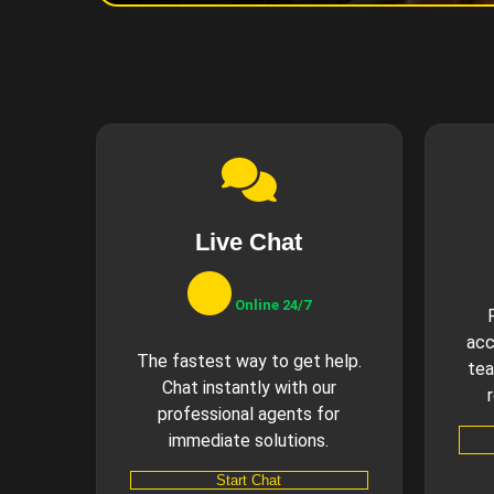
Live Chat
Online 24/7
acc
The fastest way to get help.
tea
Chat instantly with our
professional agents for
immediate solutions.
Start Chat