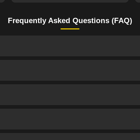
Frequently Asked Questions (FAQ)