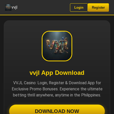
vvjl
Login
Register
vvjl App Download
VVJL Casino: Login, Register & Download App for
Exclusive Promo Bonuses. Experience the ultimate
betting thrill anywhere, anytime in the Philippines.
DOWNLOAD NOW