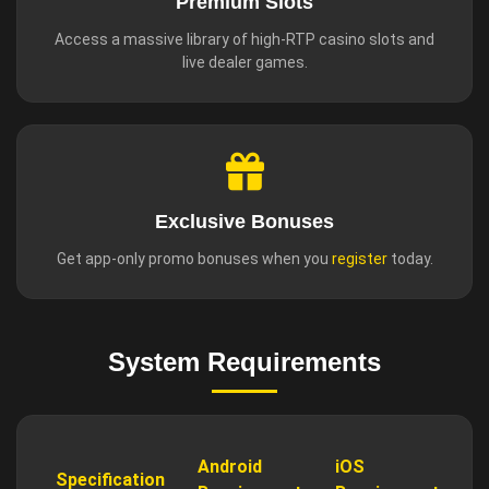
Premium Slots
Access a massive library of high-RTP casino slots and
live dealer games.
Exclusive Bonuses
Get app-only promo bonuses when you
register
today.
System Requirements
Android
iOS
Specification