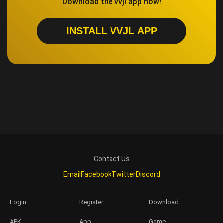
Download the vvjl app now!
INSTALL VVJL APP
Contact Us
Email
Facebook
Twitter
Discord
Login
Register
Download
APK
App
Game