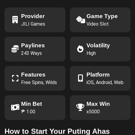
Provider
Game Type
JILI Games
Video Slot
Paylines
Volatility
243 Ways
High
Features
Platform
Free Spins, Wilds
iOS, Android, Web
Min Bet
Max Win
₱ 1.00
x5000
How to Start Your Puting Ahas