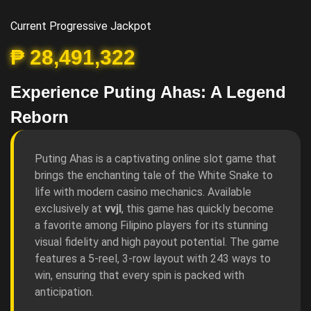
Current Progressive Jackpot
₱ 28,491,322
Experience Puting Ahas: A Legend
Reborn
Puting Ahas is a captivating online slot game that
brings the enchanting tale of the White Snake to
life with modern casino mechanics. Available
exclusively at
vvjl
, this game has quickly become
a favorite among Filipino players for its stunning
visual fidelity and high payout potential. The game
features a 5-reel, 3-row layout with 243 ways to
win, ensuring that every spin is packed with
anticipation.