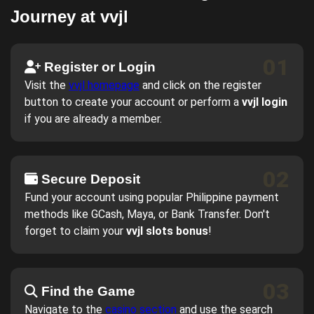
Journey at vvjl
01
Register or Login
Visit the
vvjl homepage
and click on the register
button to create your account or perform a
vvjl login
if you are already a member.
02
Secure Deposit
Fund your account using popular Philippine payment
methods like GCash, Maya, or Bank Transfer. Don't
forget to claim your
vvjl slots bonus
!
03
Find the Game
Navigate to the
casino section
and use the search