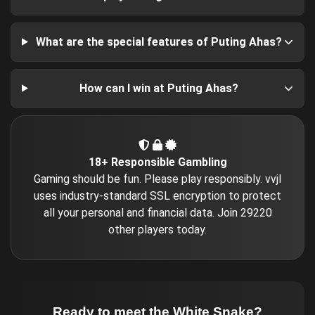
What are the special features of Puting Ahas?
How can I win at Puting Ahas?
18+ Responsible Gambling
Gaming should be fun. Please play responsibly. vvjl
uses industry-standard SSL encryption to protect
all your personal and financial data. Join 29220
other players today.
Ready to meet the White Snake?