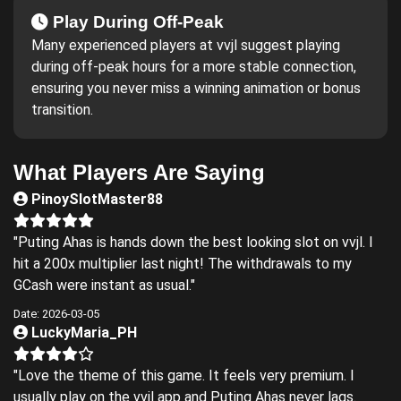
Play During Off-Peak
Many experienced players at vvjl suggest playing
during off-peak hours for a more stable connection,
ensuring you never miss a winning animation or bonus
transition.
What Players Are Saying
PinoySlotMaster88
"Puting Ahas is hands down the best looking slot on vvjl. I
hit a 200x multiplier last night! The withdrawals to my
GCash were instant as usual."
Date: 2026-03-05
LuckyMaria_PH
"Love the theme of this game. It feels very premium. I
usually play on the vvjl app and Puting Ahas never lags.