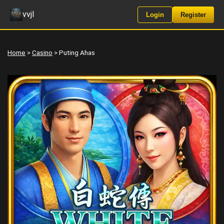
vvjl
Login
Register
Home
>
Casino
> Puting Ahas