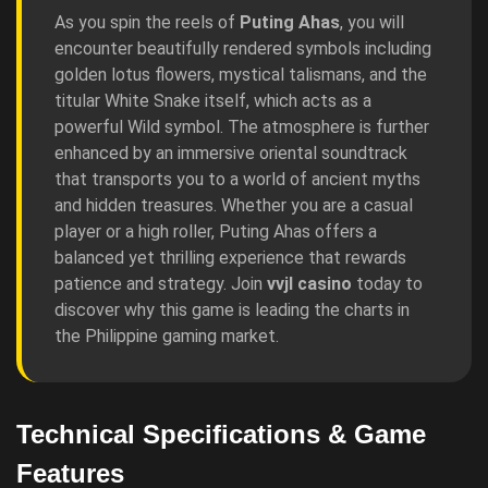
As you spin the reels of
Puting Ahas
, you will
encounter beautifully rendered symbols including
golden lotus flowers, mystical talismans, and the
titular White Snake itself, which acts as a
powerful Wild symbol. The atmosphere is further
enhanced by an immersive oriental soundtrack
that transports you to a world of ancient myths
and hidden treasures. Whether you are a casual
player or a high roller, Puting Ahas offers a
balanced yet thrilling experience that rewards
patience and strategy. Join
vvjl casino
today to
discover why this game is leading the charts in
the Philippine gaming market.
Technical Specifications & Game
Features