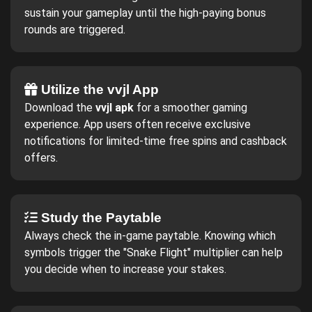
sustain your gameplay until the high-paying bonus
rounds are triggered.
Utilize the vvjl App
Download the
vvjl apk
for a smoother gaming
experience. App users often receive exclusive
notifications for limited-time free spins and cashback
offers.
Study the Paytable
Always check the in-game paytable. Knowing which
symbols trigger the "Snake Flight" multiplier can help
you decide when to increase your stakes.