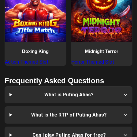
Boxing King
Midnight Terror
Action Themed Slot
Horror Themed Slot
Frequently Asked Questions
What is Puting Ahas?
What is the RTP of Puting Ahas?
Can I play Puting Ahas for free?