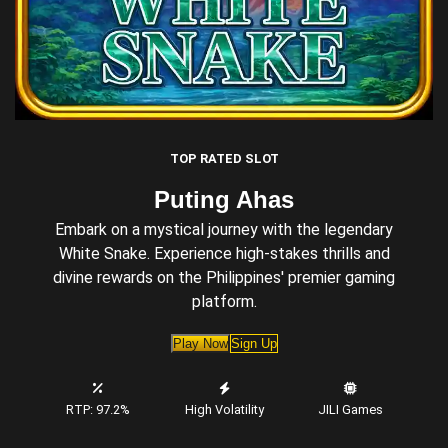
TOP RATED SLOT
Puting Ahas
Embark on a mystical journey with the legendary
White Snake. Experience high-stakes thrills and
divine rewards on the Philippines' premier gaming
platform.
Play Now
Sign Up
RTP: 97.2%
High Volatility
JILI Games