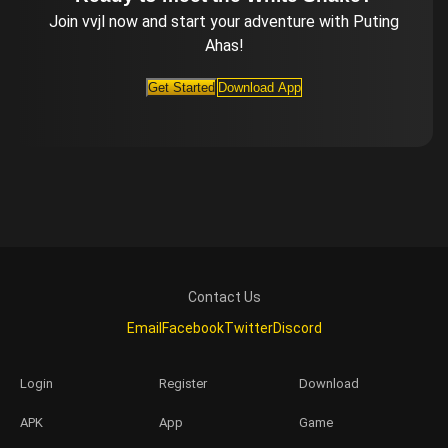
Join vvjl now and start your adventure with Puting
Ahas!
Get Started
Download App
Contact Us
Email
Facebook
Twitter
Discord
Login
Register
Download
APK
App
Game