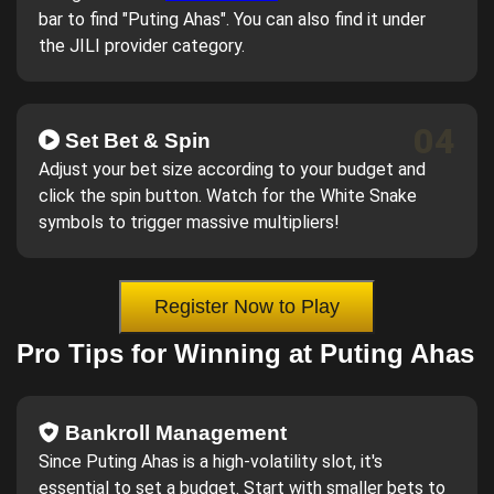
bar to find "Puting Ahas". You can also find it under
the JILI provider category.
04
Set Bet & Spin
Adjust your bet size according to your budget and
click the spin button. Watch for the White Snake
symbols to trigger massive multipliers!
Register Now to Play
Pro Tips for Winning at Puting Ahas
Bankroll Management
Since Puting Ahas is a high-volatility slot, it's
essential to set a budget. Start with smaller bets to