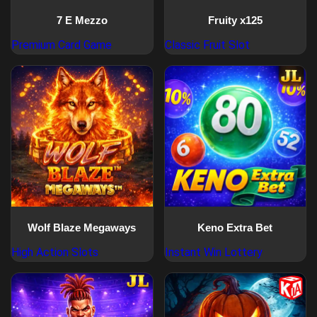
7 E Mezzo
Fruity x125
Premium Card Game
Classic Fruit Slot
Wolf Blaze Megaways
Keno Extra Bet
High Action Slots
Instant Win Lottery