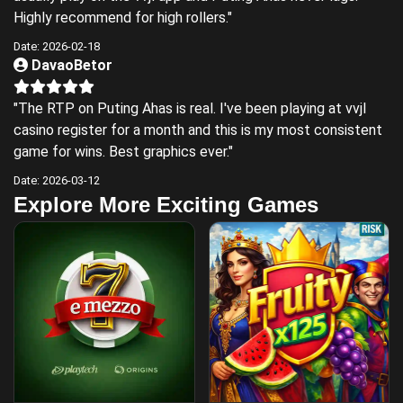
Highly recommend for high rollers."
Date: 2026-02-18
DavaoBetor
"The RTP on Puting Ahas is real. I've been playing at vvjl
casino register for a month and this is my most consistent
game for wins. Best graphics ever."
Date: 2026-03-12
Explore More Exciting Games