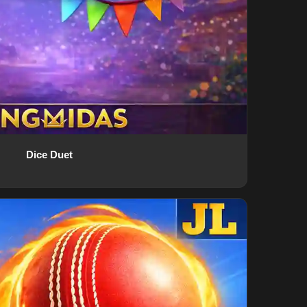
Dice Duet