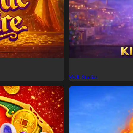
VVJL Studios