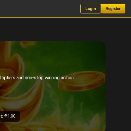
Login
Register
tipliers and non-stop winning action.
t: ₱1.00