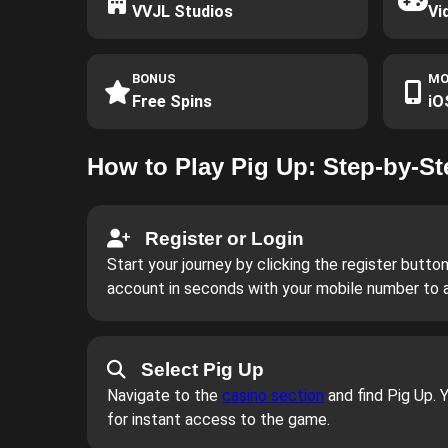
VVJL Studios
Vi
BONUS
MO
Free Spins
iO
How to Play Pig Up: Step-by-S
Register or Login
Start your journey by clicking the register butto
account in seconds with your mobile number to a
Select Pig Up
Navigate to the
casino section
and find Pig Up. 
for instant access to the game.