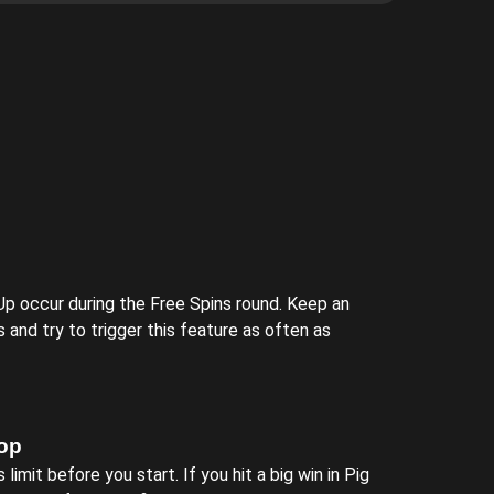
Up occur during the Free Spins round. Keep an
and try to trigger this feature as often as
op
 limit before you start. If you hit a big win in Pig