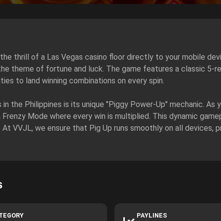
g the thrill of a Las Vegas casino floor directly to your mobile d
he theme of fortune and luck. The game features a classic 5-reel
ies to land winning combinations on every spin.
 in the Philippines is its unique "Piggy Power-Up" mechanic. As 
 a Frenzy Mode where every win is multiplied. This dynamic gam
t. At VVJL, we ensure that Pig Up runs smoothly on all devices, 
s
TEGORY
PAYLINES