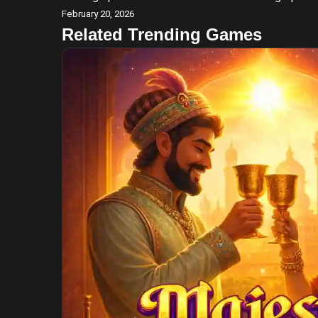
February 20, 2026
Related Trending Games