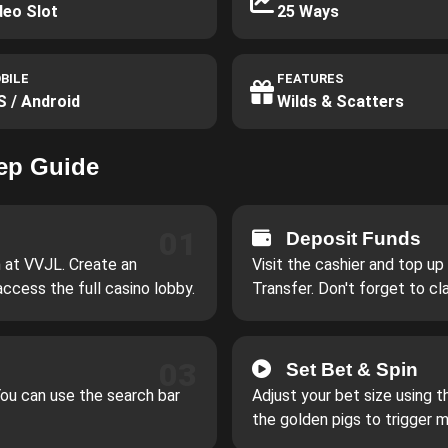
deo Slot
25 Ways
BILE
FEATURES
S / Android
Wilds & Scatters
tep Guide
01
Deposit Funds
n at VVJL. Create an
Visit the cashier and top u
ccess the full casino lobby.
Transfer. Don't forget to cla
03
Set Bet & Spin
You can use the search bar
Adjust your bet size using t
the golden pigs to trigger m