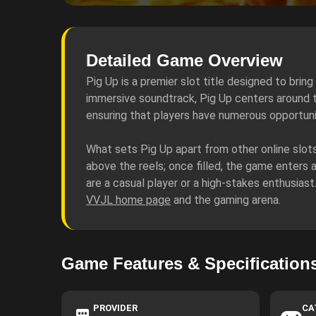
Detailed Game Overview
Pig Up is a premier slot title designed to brin
immersive soundtrack, Pig Up centers around t
ensuring that players have numerous opportunit
What sets Pig Up apart from other online slots
above the reels; once filled, the game enters
are a casual player or a high-stakes enthusias
VVJL home page
and the gaming arena.
Game Features & Specification
PROVIDER
CA