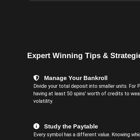
Expert Winning Tips & Strategi
Manage Your Bankroll
Divide your total deposit into smaller units. Fo
having at least 50 spins' worth of credits to we
volatility.
Study the Paytable
Every symbol has a different value. Knowing whi