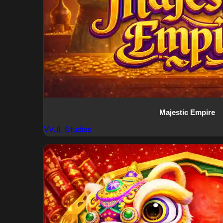
Majestic Empire
VVJL Studios