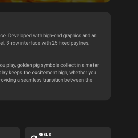
evice. Developed with high-end graphics and an
, 3-row interface with 25 fixed paylines,
you play, golden pig symbols collect in a meter
eplay keeps the excitement high, whether you
providing a seamless transition between the
REELS