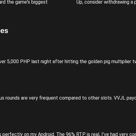
ard the game's biggest
Up, consider withdrawing a p
ies
over 5,000 PHP last night after hitting the golden pig multiplier
us rounds are very frequent compared to other slots. VVJL payou
ns perfectly on my Android. The 96% RTP is real, I've had very co