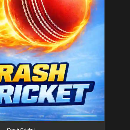
Crash Cricket