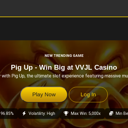
NEW TRENDING GAME
Pig Up - Win Big at VVJL Casino
 with Pig Up, the ultimate slot experience featuring massive mul
Play Now
Log In
 96.85%
Volatility: High
Max Win: 5,000x
Min Be