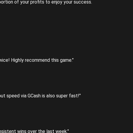
ortion of your profits to enjoy your success.
 twice! Highly recommend this game."
t speed via GCash is also super fast!"
nsistent wins over the last week."