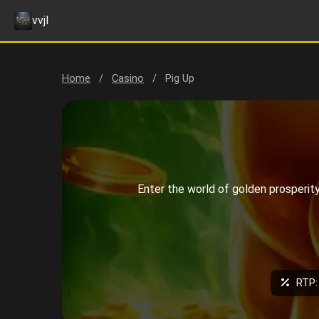
vvjl
Home
/
Casino
/
Pig Up
Enter the world of golden prosperity
RTP: