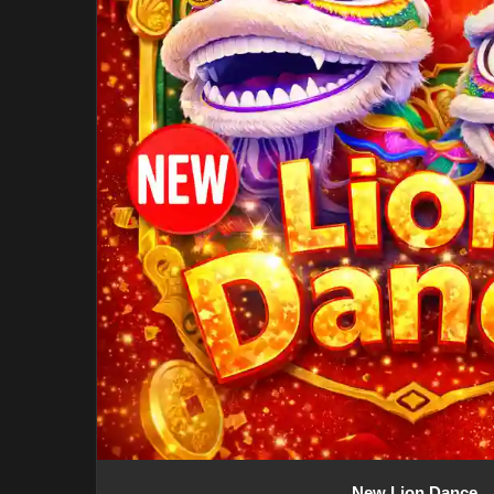
New Lion Dance