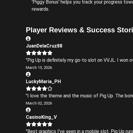
'Piggy Bonus' helps you track your progress tow
rewards.
Player Reviews & Success Stor
JuanDelaCruz88
"Pig Up is definitely my go-to slot on VVJL. I won 
March 15, 2026
LuckyMaria_PH
"I love the theme and the music of Pig Up. The bon
March 02, 2026
CasinoKing_V
"Best graphics I've seen in a mobile slot. Pig Up ru