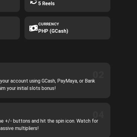
5 Reels
CURRENCY
PHP (GCash)
02
p your account using GCash, PayMaya, or Bank
im your initial slots bonus!
04
he +/- buttons and hit the spin icon. Watch for
assive multipliers!