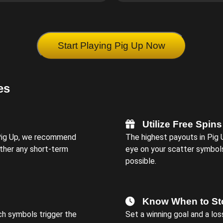
Start Playing Pig Up Now
es
Utilize Free Spins
r Pig Up, we recommend
The highest payouts in Pig 
ather any short-term
eye on your scatter symbols 
possible.
Know When to St
ch symbols trigger the
Set a winning goal and a loss