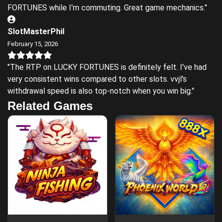
FORTUNES while I'm commuting. Great game mechanics."
SlotMasterPhil
February 15, 2026
"The RTP on LUCKY FORTUNES is definitely felt. I've had
very consistent wins compared to other slots. vvjl's
withdrawal speed is also top-notch when you win big."
Related Games