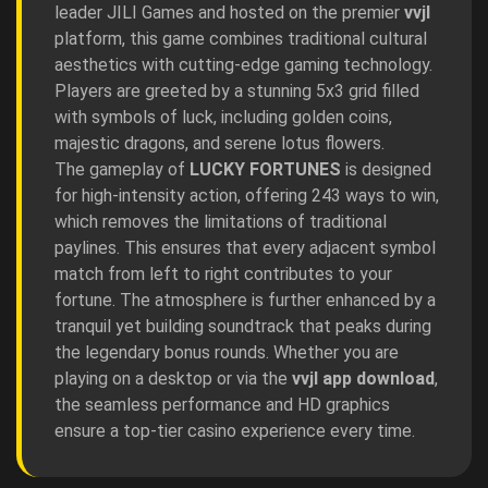
leader JILI Games and hosted on the premier
vvjl
platform, this game combines traditional cultural
aesthetics with cutting-edge gaming technology.
Players are greeted by a stunning 5x3 grid filled
with symbols of luck, including golden coins,
majestic dragons, and serene lotus flowers.
The gameplay of
LUCKY FORTUNES
is designed
for high-intensity action, offering 243 ways to win,
which removes the limitations of traditional
paylines. This ensures that every adjacent symbol
match from left to right contributes to your
fortune. The atmosphere is further enhanced by a
tranquil yet building soundtrack that peaks during
the legendary bonus rounds. Whether you are
playing on a desktop or via the
vvjl app download
,
the seamless performance and HD graphics
ensure a top-tier casino experience every time.