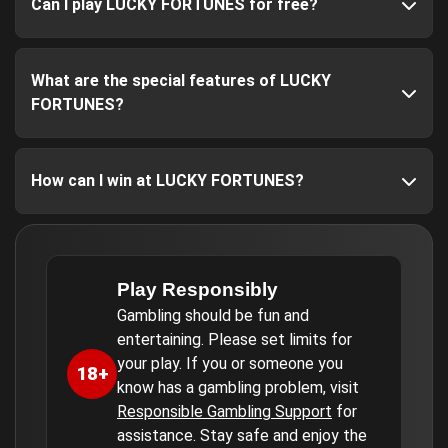
Can I play LUCKY FORTUNES for free?
What are the special features of LUCKY
FORTUNES?
How can I win at LUCKY FORTUNES?
Play Responsibly
Gambling should be fun and
entertaining. Please set limits for
your play. If you or someone you
18+
know has a gambling problem, visit
Responsible Gambling Support
for
assistance. Stay safe and enjoy the