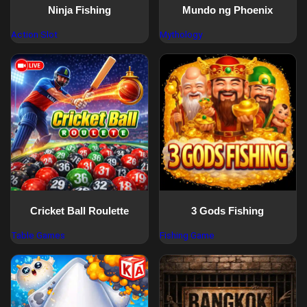
Ninja Fishing
Mundo ng Phoenix
Action Slot
Mythology
Cricket Ball Roulette
3 Gods Fishing
Table Games
Fishing Game