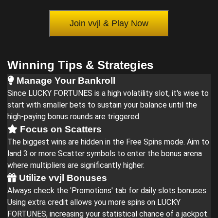
Join vvjl & Play Now
Winning Tips & Strategies
Manage Your Bankroll
Since LUCKY FORTUNES is a high volatility slot, it's wise to
start with smaller bets to sustain your balance until the
high-paying bonus rounds are triggered.
Focus on Scatters
The biggest wins are hidden in the Free Spins mode. Aim to
land 3 or more Scatter symbols to enter the bonus arena
where multipliers are significantly higher.
Utilize vvjl Bonuses
Always check the 'Promotions' tab for daily slots bonuses.
Using extra credit allows you more spins on LUCKY
FORTUNES, increasing your statistical chance of a jackpot.