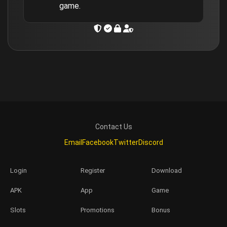
game.
Contact Us
Email
Facebook
Twitter
Discord
Login
Register
Download
APK
App
Game
Slots
Promotions
Bonus