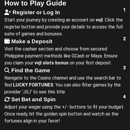
How to Play Guide
Register or Log In
Start your journey by creating an account on
vvjl
. Click the
register button and provide your details to access the full
suite of games and bonuses.
Make a Deposit
Visit the cashier section and choose from secured
Philippine payment methods like GCash or Maya. Ensure
you claim your
vvjl slots bonus
on your first deposit.
Find the Game
Navigate to the Casino channel and use the search bar to
find
LUCKY FORTUNES
. You can also filter games by the
provider 'JILI' to see this title.
Set Bet and Spin
Adjust your wager using the +/- buttons to fit your budget.
Once ready, hit the golden spin button and watch as the
fortunes align in your favor!