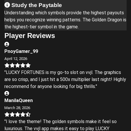
Study the Paytable
Understanding which symbols provide the highest payouts
helps you recognize winning patterns. The Golden Dragon is
the highest-tier symbol in the game.
Player Reviews
PnoyGamer_99
April 12, 2026
"LUCKY FORTUNES is my go-to slot on vvjl. The graphics
are so crisp, and I just hit a 500x multiplier last night! Highly
recommend for anyone looking for big thrills."
ManilaQueen
March 28, 2026
"I love the theme! The golden symbols make it feel so
luxurious. The vvjl app makes it easy to play LUCKY