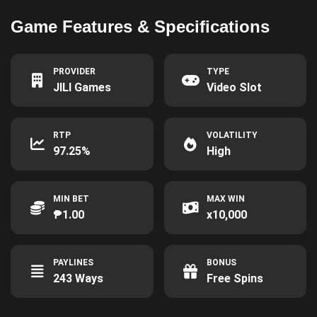
Game Features & Specifications
PROVIDER
TYPE
JILI Games
Video Slot
RTP
VOLATILITY
97.25%
High
MIN BET
MAX WIN
₱1.00
x10,000
PAYLINES
BONUS
243 Ways
Free Spins