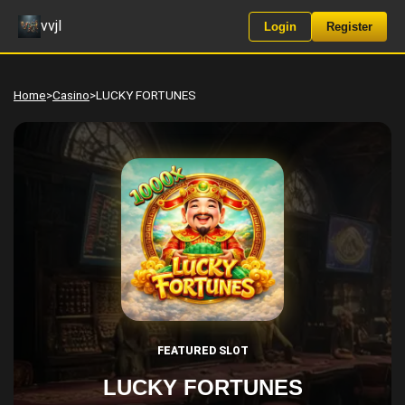
vvjl
Login
Register
Home
>
Casino
>
LUCKY FORTUNES
FEATURED SLOT
LUCKY FORTUNES