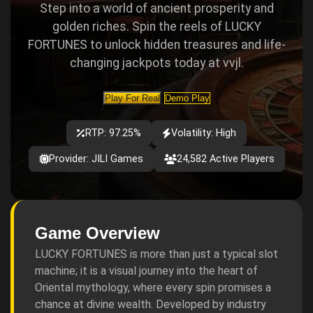
Step into a world of ancient prosperity and
golden riches. Spin the reels of LUCKY
FORTUNES to unlock hidden treasures and life-
changing jackpots today at vvjl.
Play For Real
Demo Play
RTP: 97.25%
Volatility: High
Provider: JILI Games
24,582 Active Players
Game Overview
LUCKY FORTUNES is more than just a typical slot
machine; it is a visual journey into the heart of
Oriental mythology, where every spin promises a
chance at divine wealth. Developed by industry