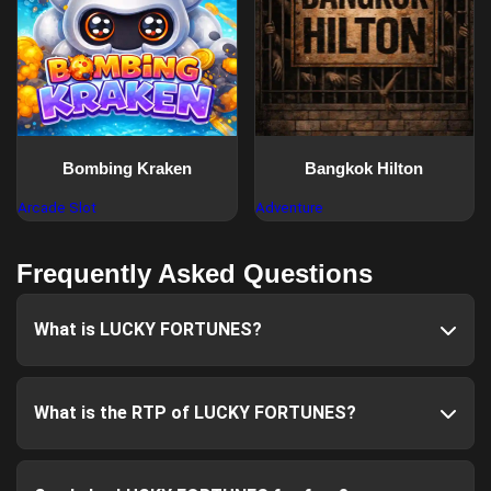
Bombing Kraken
Bangkok Hilton
Arcade Slot
Adventure
Frequently Asked Questions
What is LUCKY FORTUNES?
What is the RTP of LUCKY FORTUNES?