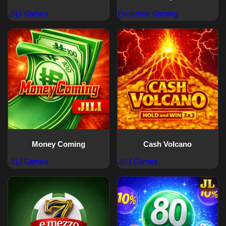
JILI Games
Evolution Gaming
Money Coming
Cash Volcano
JILI Games
JILI Games