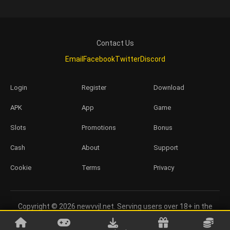
Contact Us
Email
Facebook
Twitter
Discord
Login
Register
Download
APK
App
Game
Slots
Promotions
Bonus
Cash
About
Support
Cookie
Terms
Privacy
Copyright © 2026 newvvjl.net. Serving users over 18+ in the
Philippines.