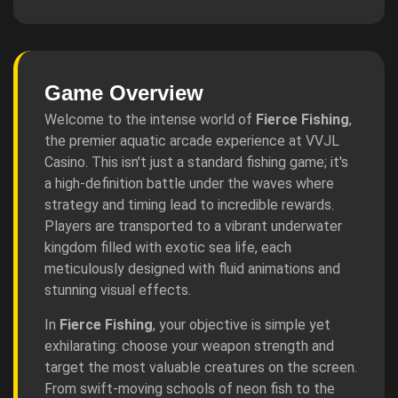
Game Overview
Welcome to the intense world of
Fierce Fishing
,
the premier aquatic arcade experience at VVJL
Casino. This isn't just a standard fishing game; it's
a high-definition battle under the waves where
strategy and timing lead to incredible rewards.
Players are transported to a vibrant underwater
kingdom filled with exotic sea life, each
meticulously designed with fluid animations and
stunning visual effects.
In
Fierce Fishing
, your objective is simple yet
exhilarating: choose your weapon strength and
target the most valuable creatures on the screen.
From swift-moving schools of neon fish to the