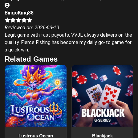
BingoKing88
Reviewed on: 2026-03-10
Legit game with fast payouts. VVJL always delivers on the
quality. Fierce Fishing has become my daily go-to game for
a quick win.
Related Games
Lustrous Ocean
Blackjack