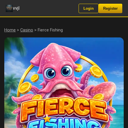
vvjl
Login
Register
Home
>
Casino
> Fierce Fishing