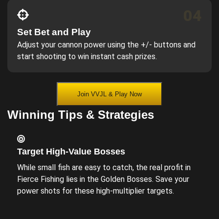
04
Set Bet and Play
Adjust your cannon power using the +/- buttons and
start shooting to win instant cash prizes.
Join VVJL & Play Now
Winning Tips & Strategies
Target High-Value Bosses
While small fish are easy to catch, the real profit in
Fierce Fishing lies in the Golden Bosses. Save your
power shots for these high-multiplier targets.