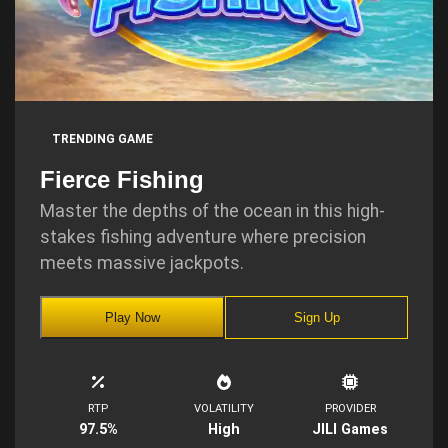
TRENDING GAME
Fierce Fishing
Master the depths of the ocean in this high-
stakes fishing adventure where precision
meets massive jackpots.
Play Now
Sign Up
RTP
VOLATILITY
PROVIDER
97.5%
High
JILI Games