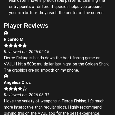
Fish often move in predictable patterns. Learning the
entry points of different species helps you prepare
your aim before they reach the center of the screen.
Player Reviews
Ricardo M.
Reviewed on: 2026-02-15
Fierce Fishing is hands down the best fishing game on
VVJL! I hit a 500x multiplier last night on the Golden Shark.
The graphics are so smooth on my phone.
Angelica Cruz
Reviewed on: 2026-03-01
I love the variety of weapons in Fierce Fishing. It's much
more interactive than regular slots. Highly recommend
playing this on the VVJL app for the best experience.