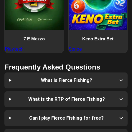
7 E Mezzo
Keno Extra Bet
Playtech
Spribe
Frequently Asked Questions
What is Fierce Fishing?
What is the RTP of Fierce Fishing?
Can I play Fierce Fishing for free?