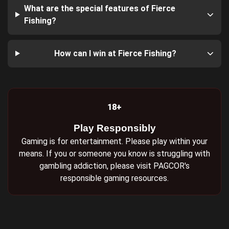
What are the special features of Fierce
Fishing?
How can I win at Fierce Fishing?
18+
Play Responsibly
Gaming is for entertainment. Please play within your
means. If you or someone you know is struggling with
gambling addiction, please visit PAGCOR's
responsible gaming resources.