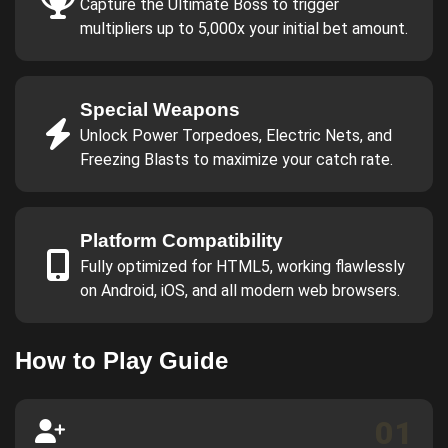
Capture the Ultimate Boss to trigger
multipliers up to 5,000x your initial bet amount.
Special Weapons
Unlock Power Torpedoes, Electric Nets, and
Freezing Blasts to maximize your catch rate.
Platform Compatibility
Fully optimized for HTML5, working flawlessly
on Android, iOS, and all modern web browsers.
How to Play Guide
01