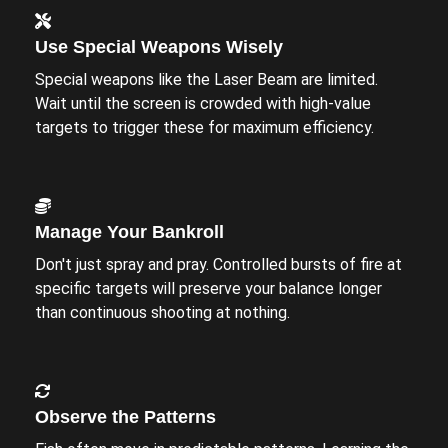
Use Special Weapons Wisely
Special weapons like the Laser Beam are limited.
Wait until the screen is crowded with high-value
targets to trigger these for maximum efficiency.
Manage Your Bankroll
Don't just spray and pray. Controlled bursts of fire at
specific targets will preserve your balance longer
than continuous shooting at nothing.
Observe the Patterns