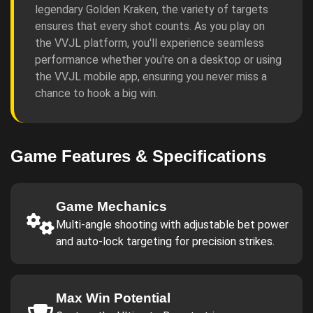
legendary Golden Kraken, the variety of targets
ensures that every shot counts. As you play on
the VVJL platform, you'll experience seamless
performance whether you're on a desktop or using
the VVJL mobile app, ensuring you never miss a
chance to hook a big win.
Game Features & Specifications
Game Mechanics
Multi-angle shooting with adjustable bet power
and auto-lock targeting for precision strikes.
Max Win Potential