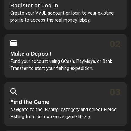
Register or Log In
Create your VVJL account or login to your existing
profile to access the real money lobby.
02
Make a Deposit
Fund your account using GCash, PayMaya, or Bank
Transfer to start your fishing expedition.
03
Find the Game
Navigate to the 'Fishing' category and select Fierce
Fishing from our extensive game library.