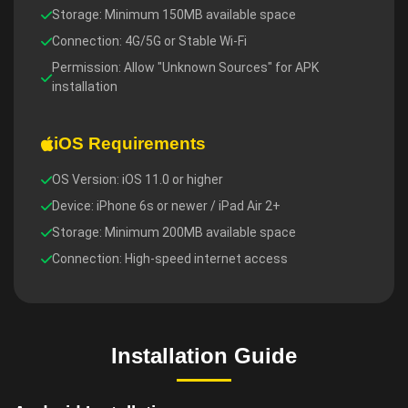
Storage: Minimum 150MB available space
Connection: 4G/5G or Stable Wi-Fi
Permission: Allow "Unknown Sources" for APK
installation
iOS Requirements
OS Version: iOS 11.0 or higher
Device: iPhone 6s or newer / iPad Air 2+
Storage: Minimum 200MB available space
Connection: High-speed internet access
Installation Guide