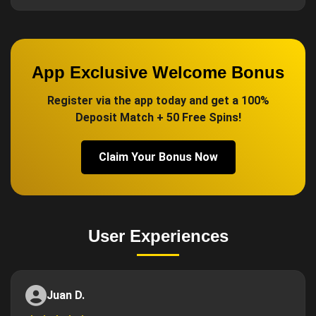
App Exclusive Welcome Bonus
Register via the app today and get a 100%
Deposit Match + 50 Free Spins!
Claim Your Bonus Now
User Experiences
Juan D.