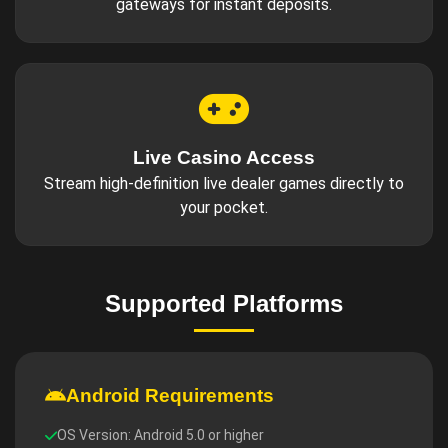
gateways for instant deposits.
Live Casino Access
Stream high-definition live dealer games directly to
your pocket.
Supported Platforms
Android Requirements
OS Version: Android 5.0 or higher