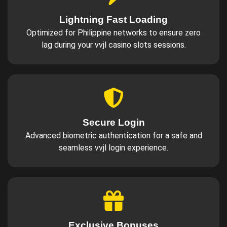
Lightning Fast Loading
Optimized for Philippine networks to ensure zero
lag during your vvjl casino slots sessions.
Secure Login
Advanced biometric authentication for a safe and
seamless vvjl login experience.
Exclusive Bonuses