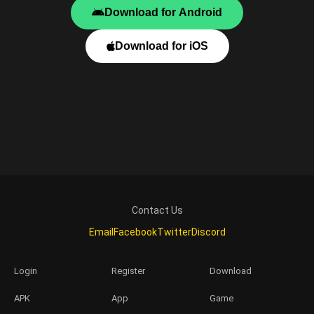
Download for Android
Download for iOS
Contact Us
Email
Facebook
Twitter
Discord
Login
Register
Download
APK
App
Game