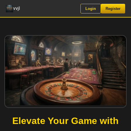
vvjl
Login
Register
Elevate Your Game with