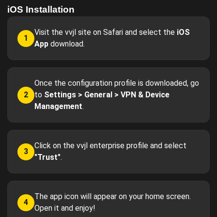
iOS Installation
Visit the vvjl site on Safari and select the
iOS
1
App
download.
Once the configuration profile is downloaded, go
2
to
Settings > General > VPN & Device
Management
.
Click on the vvjl enterprise profile and select
3
"Trust"
.
The app icon will appear on your home screen.
4
Open it and enjoy!