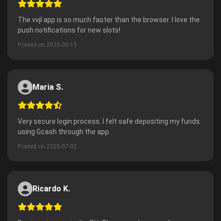
The vvjl app is so much faster than the browser. I love the
push notifications for new slots!
Posted on 2026-06-15
Maria S.
Very secure login process. I felt safe depositing my funds
using Gcash through the app.
Posted on 2026-07-02
Ricardo K.