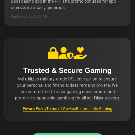
Best casino app in the PH. The promo bonuses for app
users are actually generous.
Posted on 2026-07-10
Trusted & Secure Gaming
vvjl utilizes military-grade SSL encryption to ensure
your personal and financial data remains private. We
are committed to a fair gaming environment and
promote responsible gambling for all our Filipino users.
Privacy Policy
Terms of Service
Responsible Gaming