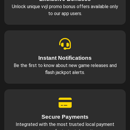
Unlock unique vvjl promo bonus offers available only
to our app users.
Instant Notifications
Be the first to know about new game releases and
flash jackpot alerts.
Secure Payments
Integrated with the most trusted local payment