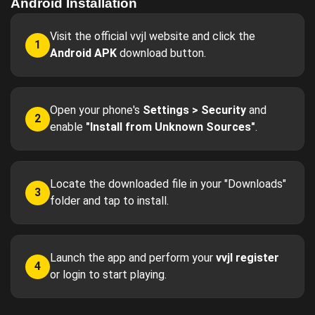
Android Installation
Visit the official vvjl website and click the
1
Android APK
download button.
Open your phone's
Settings > Security
and
2
enable
"Install from Unknown Sources"
.
Locate the downloaded file in your "Downloads"
3
folder and tap to install.
Launch the app and perform your
vvjl register
4
or login to start playing.