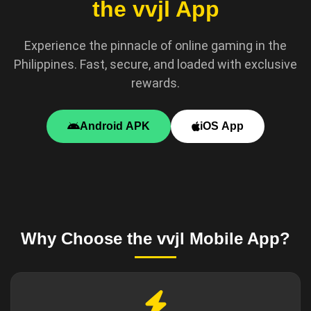
the vvjl App
Experience the pinnacle of online gaming in the
Philippines. Fast, secure, and loaded with exclusive
rewards.
Android APK
iOS App
Why Choose the vvjl Mobile App?