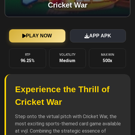
Cricket War
PLAY NOW
APP APK
RTP
VOLATILITY
MAX WIN
96.25%
Medium
500x
Experience the Thrill of
Cricket War
Step onto the virtual pitch with Cricket War, the
most exciting sports-themed card game available
at vvjl. Combining the strategic essence of