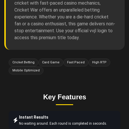
cricket with fast-paced casino mechanics,
Cricket War offers an unparalleled betting
experience. Whether you are a die-hard cricket
fan or a casino enthusiast, this game delivers non-
stop entertainment. Use your official vvjl login to
access this premium title today.
Cricket Betting
Card Game
Fast Paced
High RTP
Mobile Optimized
Key Features
Instant Results
No waiting around. Each round is completed in seconds.