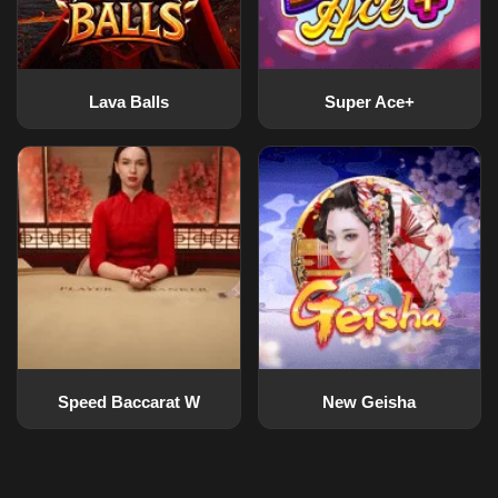
Lava Balls
Super Ace+
Speed Baccarat W
New Geisha