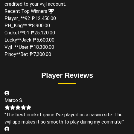
credited to your vvjl account.
Recent Top Winners
Player_**92
₱12,450.00
PH_King**
₱8,900.00
Cricket**01
₱25,120.00
Lucky**Jack
₱5,600.00
Vvjl_**User
₱18,300.00
Pinoy**Bet
₱7,200.00
Player Reviews
Marco S.
"The best cricket game I've played on a casino site. The
vvjl app makes it so smooth to play during my commute."