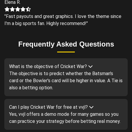
Elena R.
"Fast payouts and great graphics. I love the theme since
I'm a big sports fan. Highly recommend!"
Frequently Asked Questions
What is the objective of Cricket War?
The objective is to predict whether the Batsman's
card or the Bowler's card will be higher in value. A Tie is
also a betting option.
Can I play Cricket War for free at vvjl?
Yes, vvjl offers a demo mode for many games so you
can practice your strategy before betting real money.