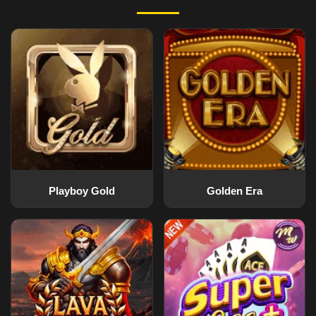
Playboy Gold
Golden Era