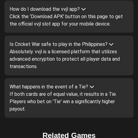
How do I download the vvjl app?
Click the 'Download APK' button on this page to get
the official vvjl slot app for your mobile device.
Is Cricket War safe to play in the Philippines?
Absolutely. vvjl is a licensed platform that utilizes
advanced encryption to protect all player data and
transactions.
What happens in the event of a Tie?
If both cards are of equal value, it results in a Tie.
Players who bet on 'Tie' win a significantly higher
payout.
Related Games