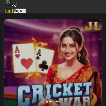
vvjl
Login
Register
HOT NOW