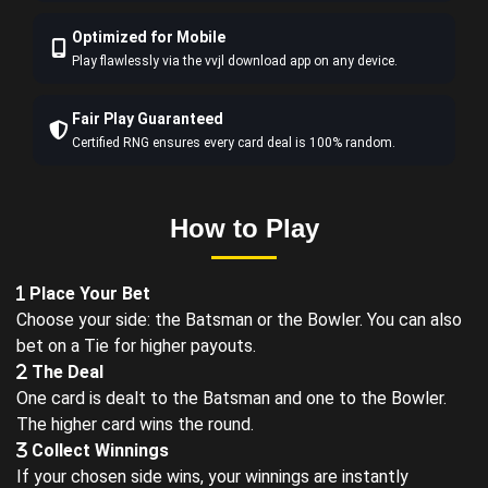
Optimized for Mobile
Play flawlessly via the vvjl download app on any device.
Fair Play Guaranteed
Certified RNG ensures every card deal is 100% random.
How to Play
Place Your Bet
Choose your side: the Batsman or the Bowler. You can also
bet on a Tie for higher payouts.
The Deal
One card is dealt to the Batsman and one to the Bowler.
The higher card wins the round.
Collect Winnings
If your chosen side wins, your winnings are instantly